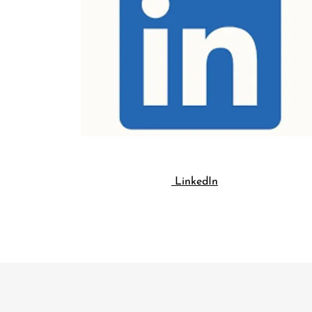
LinkedIn