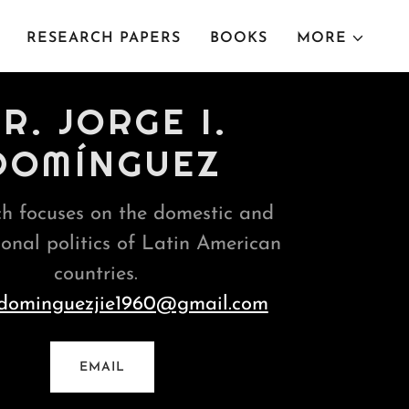
RESEARCH PAPERS
BOOKS
MORE
R. JORGE I.
DOMÍNGUEZ
h focuses on the domestic and
ional politics of Latin American
countries.
dominguezjie1960@gmail.com
EMAIL