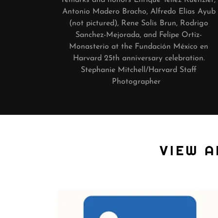
Antonio Madero Bracho, Alfredo Elias Ayub
(not pictured), Rene Solis Brun, Rodrigo
Sanchez-Mejorada, and Felipe Ortiz-
Monasterio at the Fundación México en
Harvard 25th anniversary celebration.
Stephanie Mitchell/Harvard Staff
Photographer
VIEW 