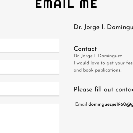
EMAIL ME
Dr. Jorge I. Domíng
Contact
Dr. Jorge I. Domínguez
I would love to get your fee
and book publications.
Please fill out cont
Email
dominguezjie1960@g