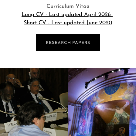
Curriculum Vitae
Long CV - Last updated April 2026
Short CV - Last updated June 2020
RESEARCH PAPERS