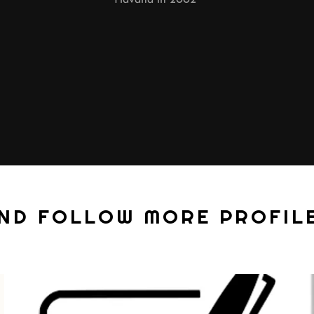
AND FOLLOW MORE PROFILE