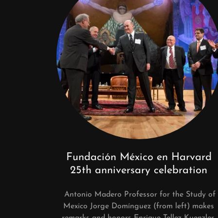
Fundación México en Harvard
25th anniversary celebration
Antonio Madero Professor for the Study of
Mexico Jorge Domínguez (from left) makes
remarks and honors Enrique Tellez Kuenzler,