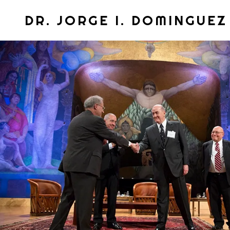
DR. JORGE I. DOMINGUEZ