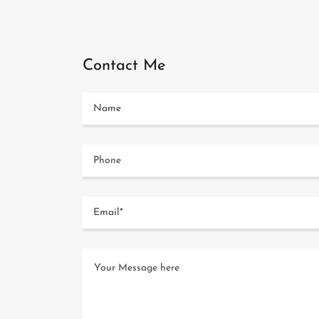
Contact Me
Name
Phone
Email*