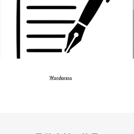
Wordpress