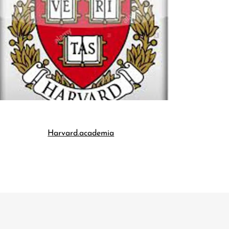
Harvard.academia