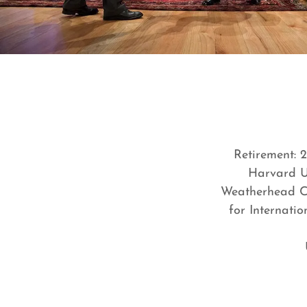
Retirement: 
Harvard Un
Weatherhead Ce
for Internati