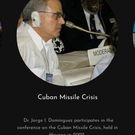
Cuban Missile Crisis
Dr. Jorge I. Domínguez participates in the
conference on the Cuban Missile Crisis, held in
Havana in 2002