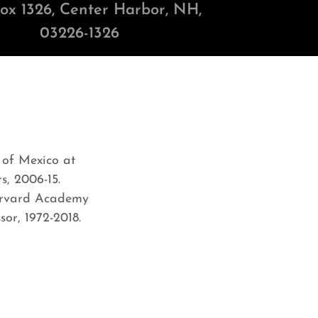
Box
1326
, Center Harbor, NH,
03226-1326
 of Mexico at
s, 2006-15.
Harvard Academy
or, 1972-2018.
6