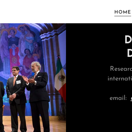
HOME
D
Researc
internat
email: