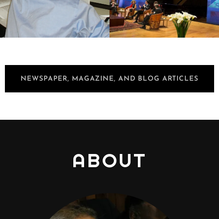
NEWSPAPER, MAGAZINE, AND BLOG ARTICLES
ABOUT