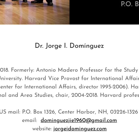
P.O. 
Dr. Jorge I. Domínguez
2018. Formerly: Antonio Madero Professor for the Study
iversity. Harvard Vice Provost for International Affair
nter for International Affairs, director 1995-2006). 
onal and Area Studies, chair, 2004-2018. Harvard profess
US mail: P.O. Box 1326, Center Harbor, NH, 03226-132
email:
dominguezjie1960@gmail.com
website:
jorgeidominguez.com