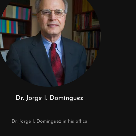
Dr. Jorge I. Domínguez
Dr. Jorge I. Domínguez in his office