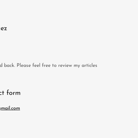
uez
d back. Please feel free to review my articles
act form
mail.com