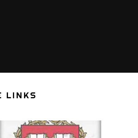
 LINKS